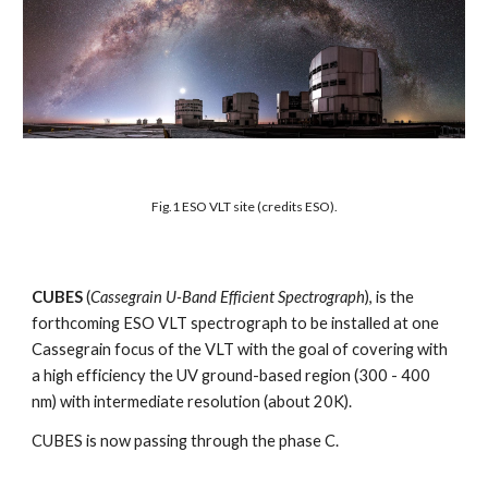
Fig.1 ESO VLT site (credits ESO).
CUBES
(
Cassegrain U-Band Efficient Spectrograph
), is the
forthcoming ESO VLT spectrograph to be installed at one
Cassegrain focus of the VLT with the goal of covering with
a high efficiency the UV ground-based region (300 - 400
nm) with intermediate resolution (about 20K).
CUBES is now passing through the phase C.