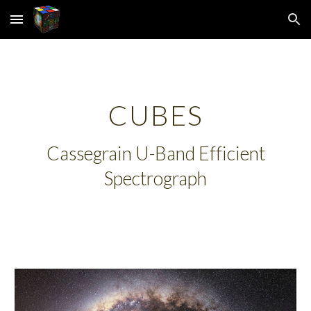
Skip to main content
Skip to navigation
CUBES
Cassegrain U-Band Efficient
Spectrograph